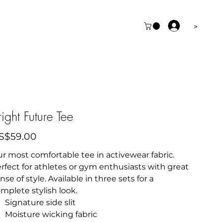
>
right Future Tee
e
S$59.00
r most comfortable tee in activewear fabric.
rfect for athletes or gym enthusiasts with great
nse of style. Available in three sets for a
mplete stylish look.
Signature side slit
Moisture wicking fabric