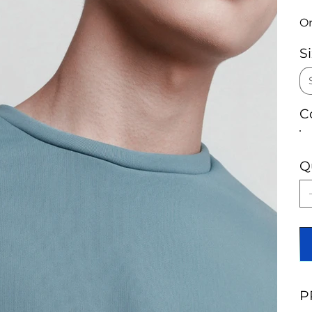
On
S
C
Q
P