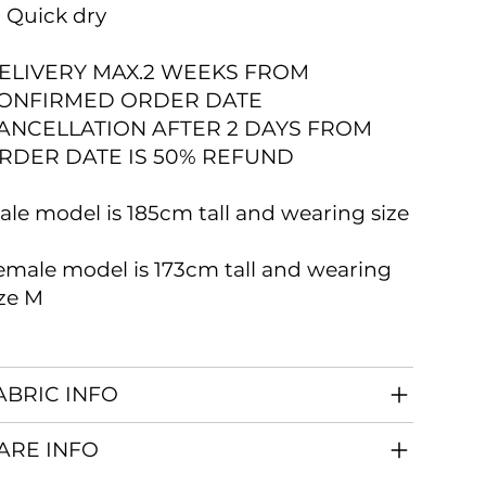
 Quick dry
ELIVERY MAX.2 WEEKS FROM
ONFIRMED ORDER DATE
ANCELLATION AFTER 2 DAYS FROM
RDER DATE IS 50% REFUND
ale model is 185cm tall and wearing size
emale model is 173cm tall and wearing
ize M
ABRIC INFO
ARE INFO