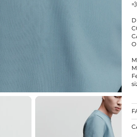

D
C
C
O
M
M
F
s
F
C