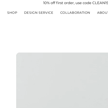
10% off first order, use code CLEAN1
SHOP
DESIGN SERVICE
COLLABORATION
ABOU