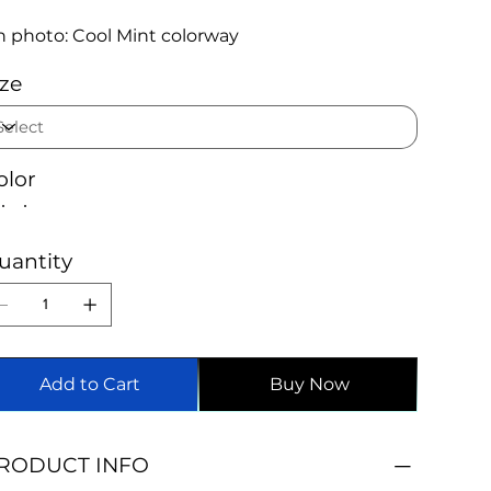
 photo: Cool Mint colorway
ize
olor
uantity
Add to Cart
Buy Now
RODUCT INFO