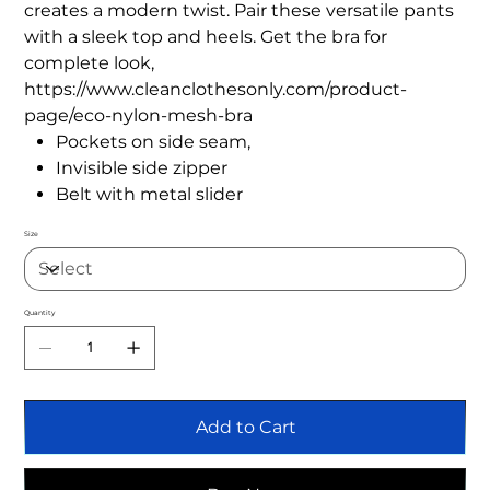
creates a modern twist. Pair these versatile pants
with a sleek top and heels. Get the bra for
complete look,
https://www.cleanclothesonly.com/product-
page/eco-nylon-mesh-bra
Pockets on side seam,
Invisible side zipper
Belt with metal slider
Size
Quantity
Add to Cart