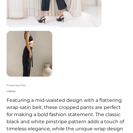
Pinstripe Layer Pants
Price
US$99.00
Featuring a mid-waisted design with a flattering
wrap satin belt, these cropped pants are perfect
for making a bold fashion statement. The classic
black and white pinstripe pattern adds a touch of
timeless elegance, while the unique wrap design