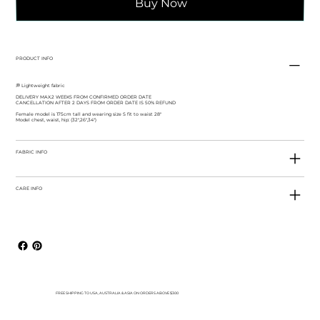
Buy Now
PRODUCT INFO
💭 Lightweight fabric
DELIVERY MAX.2 WEEKS FROM CONFIRMED ORDER DATE
CANCELLATION AFTER 2 DAYS FROM ORDER DATE IS 50% REFUND
Female model is 175cm tall and wearing size S fit to waist 28"
Model chest, waist, hip: (32",26",34")
FABRIC INFO
CARE INFO
FREE SHIPPING TO USA, AUSTRALIA & ASIA ON ORDERS ABOVE $300