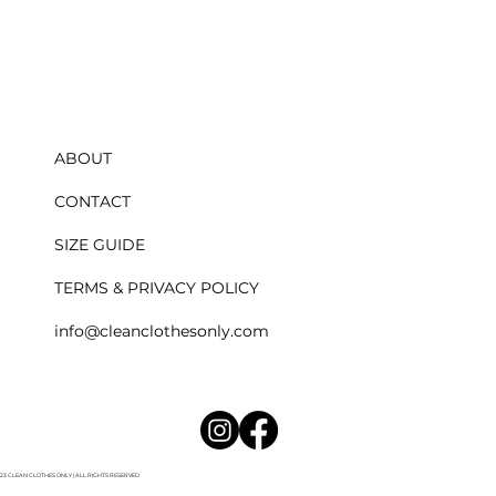
ABOUT
CONTACT
SIZE GUIDE
TERMS & PRIVACY POLICY
​info@cleanclothesonly.com
023 CLEAN CLOTHES ONLY | ALL RIGHTS RESERVED