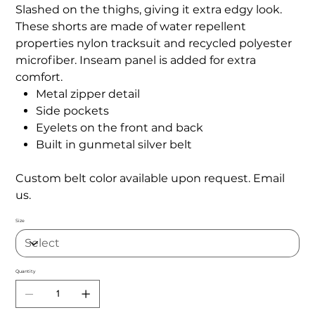
Slashed on the thighs, giving it extra edgy look.
These shorts are made of water repellent
properties nylon tracksuit and recycled polyester
microfiber. Inseam panel is added for extra
comfort.
Metal zipper detail
Side pockets
Eyelets on the front and back
Built in gunmetal silver belt
Custom belt color available upon request. Email
us.
Size
Quantity